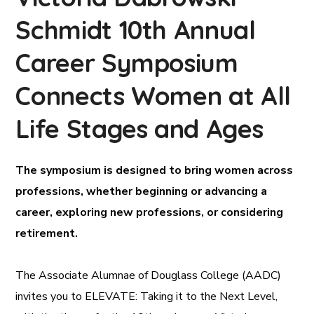
Schmidt 10th Annual
Career Symposium
Connects Women at All
Life Stages and Ages
The symposium is designed to bring women across
professions, whether beginning or advancing a
career, exploring new professions, or considering
retirement.
The Associate Alumnae of Douglass College (AADC)
invites you to ELEVATE: Taking it to the Next Level,