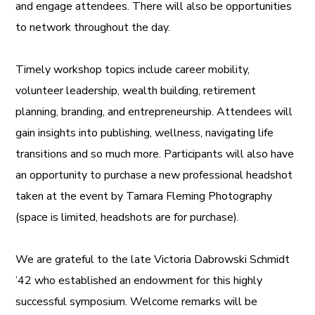
and engage attendees. There will also be opportunities
to network throughout the day.
Timely workshop topics include career mobility,
volunteer leadership, wealth building, retirement
planning, branding, and entrepreneurship. Attendees will
gain insights into publishing, wellness, navigating life
transitions and so much more. Participants will also have
an opportunity to purchase a new professional headshot
taken at the event by Tamara Fleming Photography
(space is limited, headshots are for purchase).
We are grateful to the late Victoria Dabrowski Schmidt
’42 who established an endowment for this highly
successful symposium. Welcome remarks will be