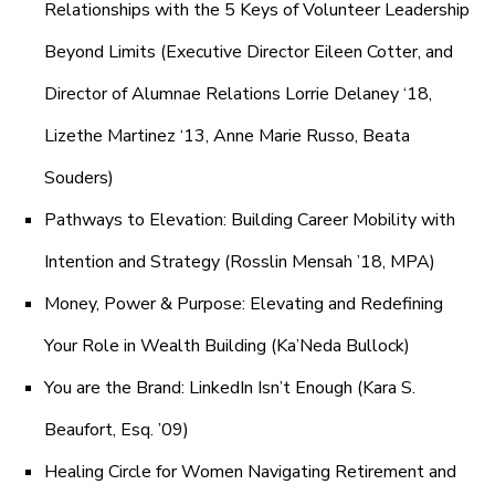
Relationships with the 5 Keys of Volunteer Leadership
Beyond Limits (Executive Director Eileen Cotter, and
Director of Alumnae Relations Lorrie Delaney ‘18,
Lizethe Martinez ‘13, Anne Marie Russo, Beata
Souders)
Pathways to Elevation: Building Career Mobility with
Intention and Strategy (Rosslin Mensah ’18, MPA)
Money, Power & Purpose: Elevating and Redefining
Your Role in Wealth Building (Ka’Neda Bullock)
You are the Brand: LinkedIn Isn’t Enough (Kara S.
Beaufort, Esq. ’09)
Healing Circle for Women Navigating Retirement and