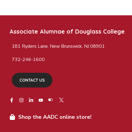
Associate Alumnae of Douglass College
181 Ryders Lane, New Brunswick, NJ 08901
732-246-1600
CONTACT US
Shop the AADC online store!