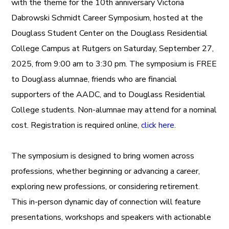
with the theme for the 10th anniversary Victoria
Dabrowski Schmidt Career Symposium, hosted at the
Douglass Student Center on the Douglass Residential
College Campus at Rutgers on Saturday, September 27,
2025, from 9:00 am to 3:30 pm. The symposium is FREE
to Douglass alumnae, friends who are financial
supporters of the AADC, and to Douglass Residential
College students. Non-alumnae may attend for a nominal
cost. Registration is required online,
click here.
The symposium is designed to bring women across
professions, whether beginning or advancing a career,
exploring new professions, or considering retirement.
This in-person dynamic day of connection will feature
presentations, workshops and speakers with actionable