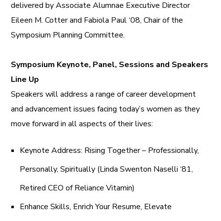
delivered by Associate Alumnae Executive Director
Eileen M. Cotter and Fabiola Paul ‘08, Chair of the
Symposium Planning Committee.
Symposium Keynote, Panel, Sessions and Speakers
Line Up
Speakers will address a range of career development
and advancement issues facing today’s women as they
move forward in all aspects of their lives:
Keynote Address: Rising Together – Professionally,
Personally, Spiritually (Linda Swenton Naselli ‘81,
Retired CEO of Reliance Vitamin)
Enhance Skills, Enrich Your Resume, Elevate