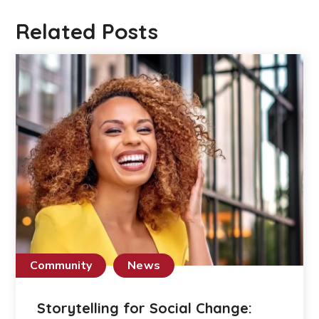
Related Posts
Community
News
Storytelling for Social Change: