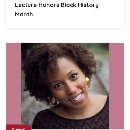
Lecture Honors Black History
Month
News