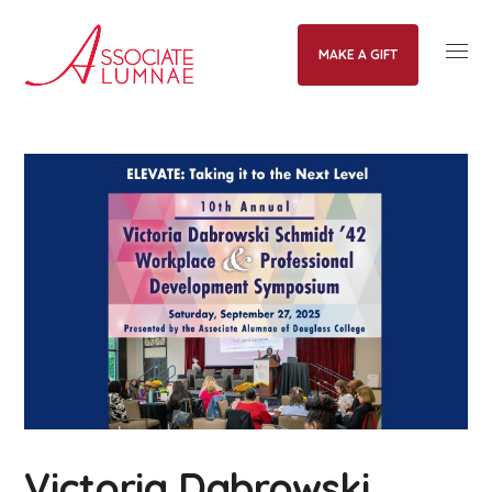
MAKE A GIFT
Victoria Dabrowski