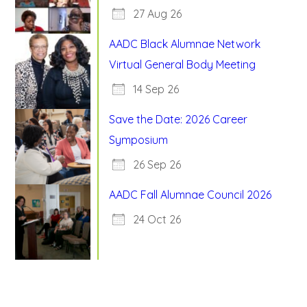
27 Aug 26
AADC Black Alumnae Network
Virtual General Body Meeting
14 Sep 26
Save the Date: 2026 Career
Symposium
26 Sep 26
AADC Fall Alumnae Council 2026
24 Oct 26