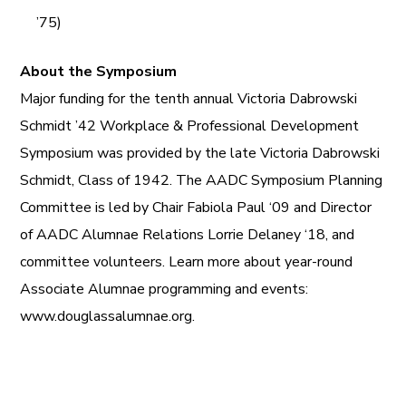
’75)
About the Symposium
Major funding for the tenth annual Victoria Dabrowski
Schmidt ’42 Workplace & Professional Development
Symposium was provided by the late Victoria Dabrowski
Schmidt, Class of 1942. The AADC Symposium Planning
Committee is led by Chair Fabiola Paul ‘09 and Director
of AADC Alumnae Relations Lorrie Delaney ‘18, and
committee volunteers. Learn more about year-round
Associate Alumnae programming and events:
www.douglassalumnae.org.