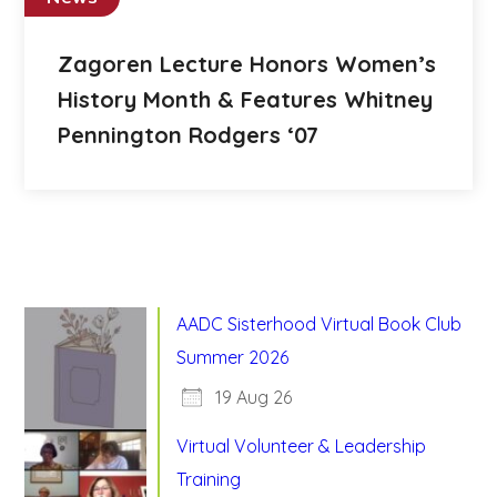
Zagoren Lecture Honors Women’s
History Month & Features Whitney
Pennington Rodgers ‘07
AADC Sisterhood Virtual Book Club
Summer 2026
19 Aug 26
Virtual Volunteer & Leadership
Training