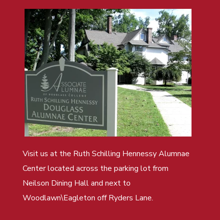
Visit us at the Ruth Schilling Hennessy Alumnae
Center located across the parking lot from
Neilson Dining Hall and next to
Woodlawn\Eagleton off Ryders Lane.