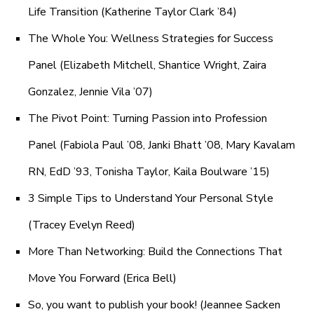
Life Transition (Katherine Taylor Clark ’84)
The Whole You: Wellness Strategies for Success
Panel (Elizabeth Mitchell, Shantice Wright, Zaira
Gonzalez, Jennie Vila ’07)
The Pivot Point: Turning Passion into Profession
Panel (Fabiola Paul ’08, Janki Bhatt ’08, Mary Kavalam
RN, EdD ’93, Tonisha Taylor, Kaila Boulware ’15)
3 Simple Tips to Understand Your Personal Style
(Tracey Evelyn Reed)
More Than Networking: Build the Connections That
Move You Forward (Erica Bell)
So, you want to publish your book! (Jeannee Sacken