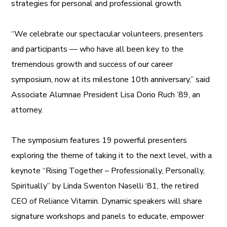
strategies for personal and professional growth.
“We celebrate our spectacular volunteers, presenters
and participants — who have all been key to the
tremendous growth and success of our career
symposium, now at its milestone 10th anniversary,” said
Associate Alumnae President Lisa Dorio Ruch ’89, an
attorney.
The symposium features 19 powerful presenters
exploring the theme of taking it to the next level, with a
keynote “Rising Together – Professionally, Personally,
Spiritually” by Linda Swenton Naselli ‘81, the retired
CEO of Reliance Vitamin. Dynamic speakers will share
signature workshops and panels to educate, empower