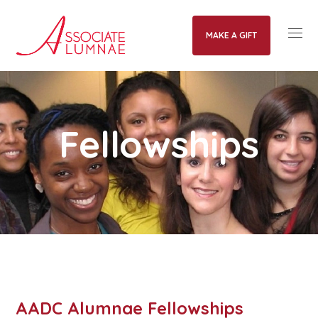
MAKE A GIFT
Fellowships
AADC Alumnae Fellowships