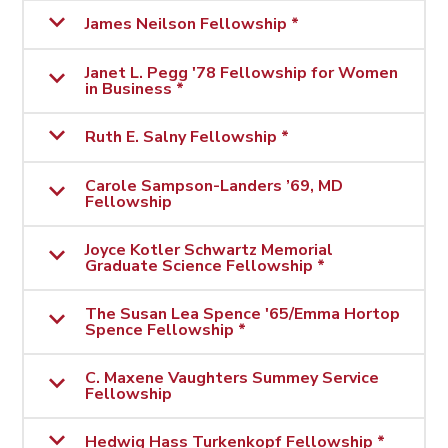
James Neilson Fellowship *
Janet L. Pegg '78 Fellowship for Women
in Business *
Ruth E. Salny Fellowship *
Carole Sampson-Landers ’69, MD
Fellowship
Joyce Kotler Schwartz Memorial
Graduate Science Fellowship *
The Susan Lea Spence '65/Emma Hortop
Spence Fellowship *
C. Maxene Vaughters Summey Service
Fellowship
Hedwig Hass Turkenkopf Fellowship *