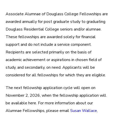
Associate Alumnae of Douglass College Fellowships are
awarded annually for post graduate study to graduating
Douglass Residential College seniors and/or alumnae.
These fellowships are awarded solely for financial
support and do not include a service component.
Recipients are selected primarily on the basis of
academic achievement or aspirations in chosen field of
study, and secondarily, on need.
Applicants will be
considered for all fellowships for which they are eligible.
The next fellowship application cycle will open on
November 2, 2026, when the fellowship application will
be available here. For more information about our
Alumnae Fellowships, please email
Susan Wallace,