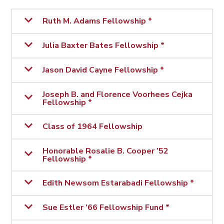
Ruth M. Adams Fellowship *
Julia Baxter Bates Fellowship *
Jason David Cayne Fellowship *
Joseph B. and Florence Voorhees Cejka
Fellowship *
Class of 1964 Fellowship
Honorable Rosalie B. Cooper ’52
Fellowship *
Edith Newsom Estarabadi Fellowship *
Sue Estler ’66 Fellowship Fund *