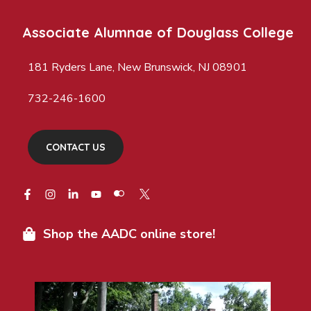
Associate Alumnae of Douglass College
181 Ryders Lane, New Brunswick, NJ 08901
732-246-1600
CONTACT US
Shop the AADC online store!