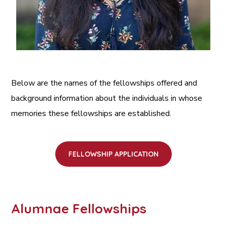
Below are the names of the fellowships offered and
background information about the individuals in whose
memories these fellowships are established.
FELLOWSHIP APPLICATION
Alumnae Fellowships