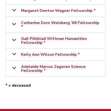
Margaret Denton Wagner Fellowship *
Catherine Dorn Weisberg ’68 Fellowship
*
Gail Pihlblad Wittman Humanities
Fellowship *
Kelly Ann Wilson Fellowship *
Adelaide Marcus Zagoren Science
Fellowship *
* = deceased