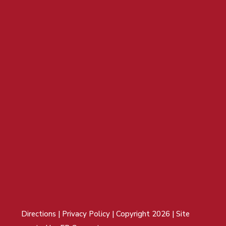
Directions
|
Privacy Policy
| Copyright 2026 | Site