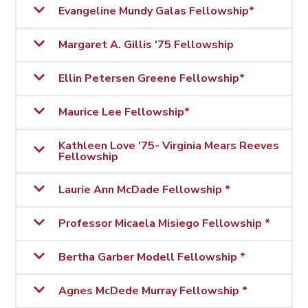
Evangeline Mundy Galas Fellowship*
Margaret A. Gillis '75 Fellowship
Ellin Petersen Greene Fellowship*
Maurice Lee Fellowship*
Kathleen Love '75- Virginia Mears Reeves
Fellowship
Laurie Ann McDade Fellowship *
Professor Micaela Misiego Fellowship *
Bertha Garber Modell Fellowship *
Agnes McDede Murray Fellowship *