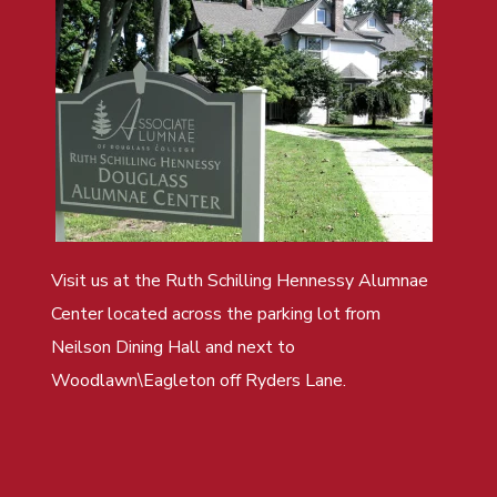
Visit us at the Ruth Schilling Hennessy Alumnae
Center located across the parking lot from
Neilson Dining Hall and next to
Woodlawn\Eagleton off Ryders Lane.