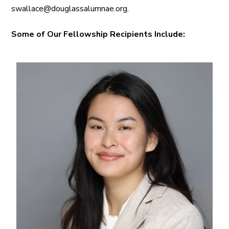
swallace@douglassalumnae.org.
Some of Our Fellowship Recipients Include: