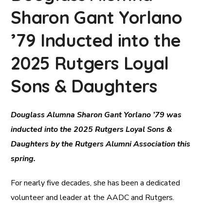
Sharon Gant Yorlano
’79 Inducted into the
2025 Rutgers Loyal
Sons & Daughters
Douglass Alumna Sharon Gant Yorlano ’79 was
inducted into the 2025 Rutgers Loyal Sons &
Daughters by the Rutgers Alumni Association this
spring.
For nearly five decades, she has been a dedicated
volunteer and leader at the AADC and Rutgers.