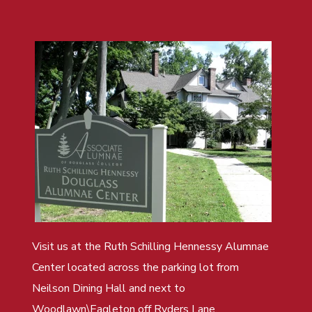
Visit us at the Ruth Schilling Hennessy Alumnae
Center located across the parking lot from
Neilson Dining Hall and next to
Woodlawn\Eagleton off Ryders Lane.