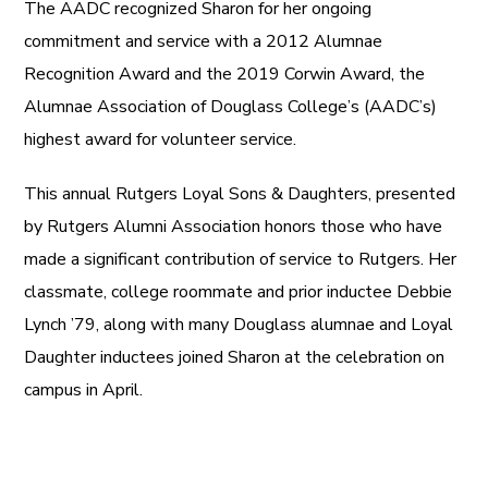
The AADC recognized Sharon for her ongoing
commitment and service with a 2012 Alumnae
Recognition Award and the 2019 Corwin Award, the
Alumnae Association of Douglass College’s (AADC’s)
highest award for volunteer service.
This annual Rutgers Loyal Sons & Daughters, presented
by Rutgers Alumni Association honors those who have
made a significant contribution of service to Rutgers. Her
classmate, college roommate and prior inductee Debbie
Lynch ’79, along with many Douglass alumnae and Loyal
Daughter inductees joined Sharon at the celebration on
campus in April.