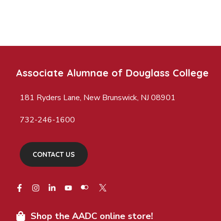
Associate Alumnae of Douglass College
181 Ryders Lane, New Brunswick, NJ 08901
732-246-1600
CONTACT US
Shop the AADC online store!