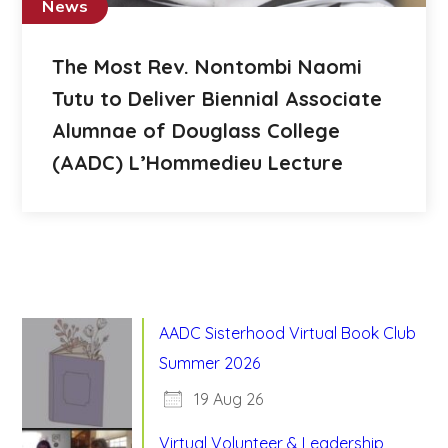
News
The Most Rev. Nontombi Naomi
Tutu to Deliver Biennial Associate
Alumnae of Douglass College
(AADC) L’Hommedieu Lecture
AADC Sisterhood Virtual Book Club
Summer 2026
19 Aug 26
Virtual Volunteer & Leadership