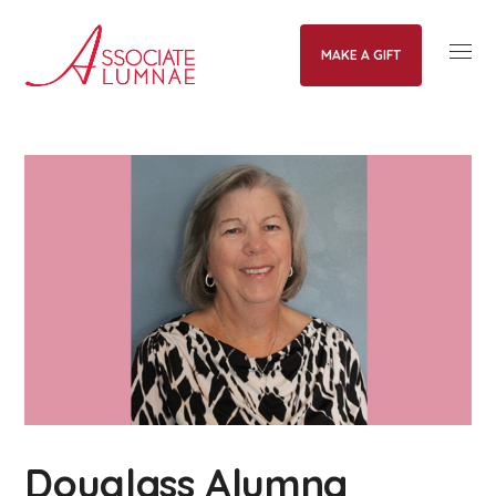
MAKE A GIFT
Douglass Alumna