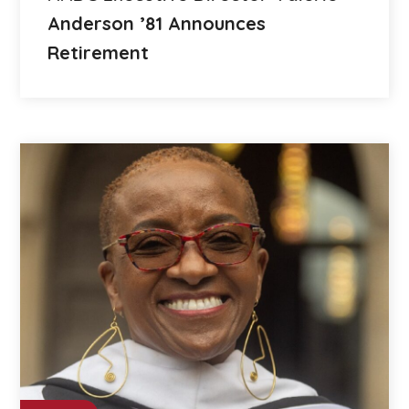
Anderson ’81 Announces
Retirement