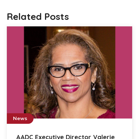
Related Posts
News
AADC Executive Director Valerie