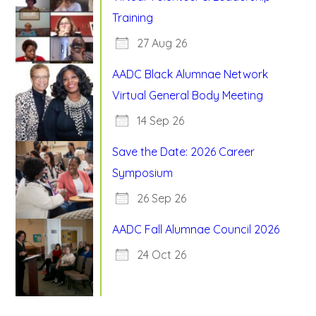
Training
27 Aug 26
AADC Black Alumnae Network
Virtual General Body Meeting
14 Sep 26
Save the Date: 2026 Career
Symposium
26 Sep 26
AADC Fall Alumnae Council 2026
24 Oct 26