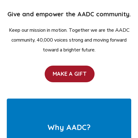
Give and empower the AADC community.
Keep our mission in motion. Together we are the AADC
community, 40,000 voices strong and moving forward
toward a brighter future.
MAKE A GIFT
Why AADC?