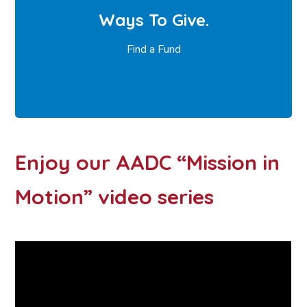
Ways To Give.
Find a Fund
Enjoy our AADC “Mission in
Motion” video series ​