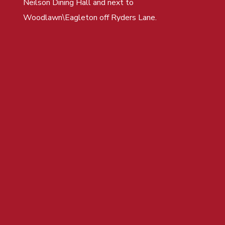
Neilson Dining Hall and next to
Woodlawn\Eagleton off Ryders Lane.