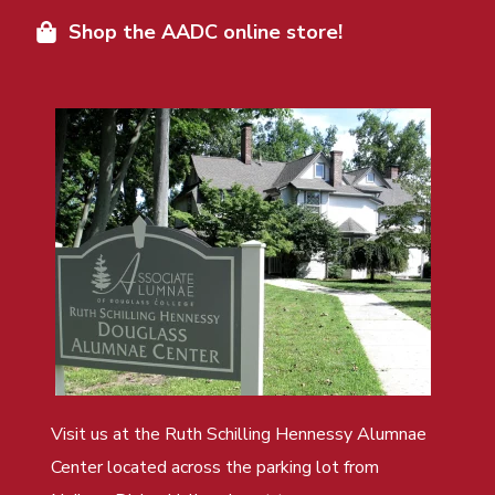
Shop the AADC online store!
Visit us at the Ruth Schilling Hennessy Alumnae
Center located across the parking lot from