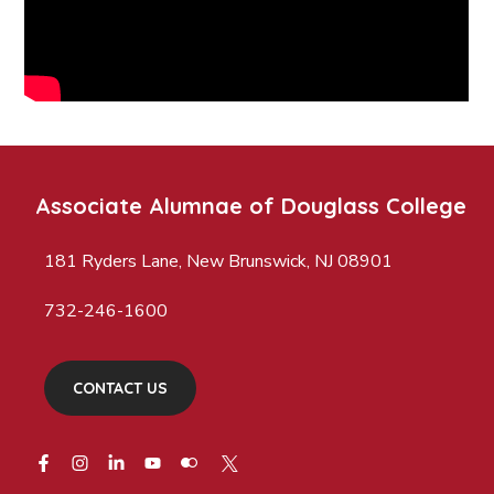
Associate Alumnae of Douglass College
181 Ryders Lane, New Brunswick, NJ 08901
732-246-1600
CONTACT US