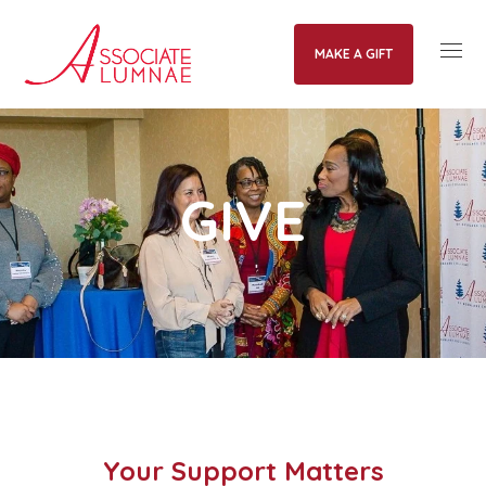
MAKE A GIFT
GIVE
Your Support Matters