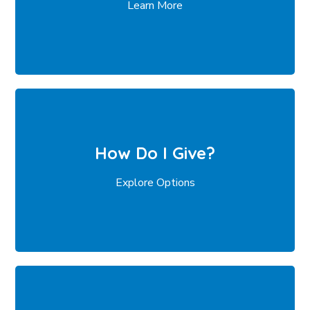
Learn More
How Do I Give?
Explore Options