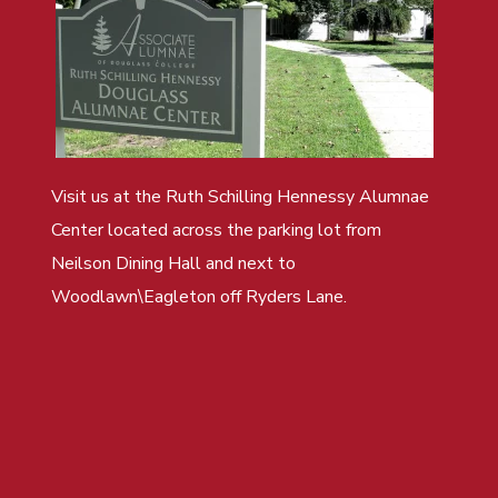
Visit us at the Ruth Schilling Hennessy Alumnae
Center located across the parking lot from
Neilson Dining Hall and next to
Woodlawn\Eagleton off Ryders Lane.