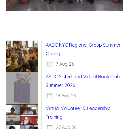
AADC NYC Regional Group Summer
Outing
7 Aug 26
AADC Sisterhood Virtual Book Club
Summer 2026
19 Aug 26
Virtual Volunteer & Leadership
Training
27 Aug 26