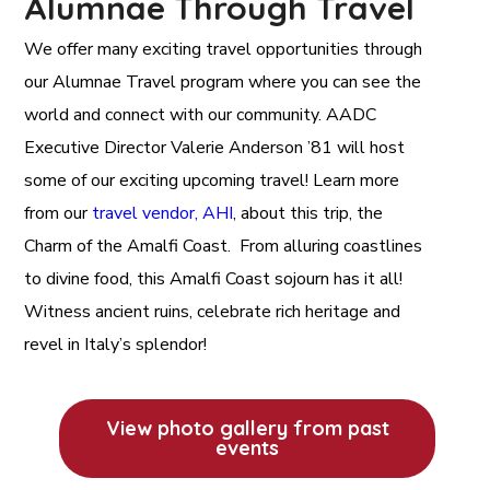
Alumnae Through Travel
We offer many exciting travel opportunities through
our Alumnae Travel program where you can see the
world and connect with our community. AADC
Executive Director Valerie Anderson ’81 will host
some of our exciting upcoming travel! Learn more
from our
travel vendor, AHI
, about this trip, the
Charm of the Amalfi Coast. From alluring coastlines
to divine food, this Amalfi Coast sojourn has it all!
Witness ancient ruins, celebrate rich heritage and
revel in Italy’s splendor!
View photo gallery from past
events