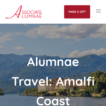
MAKE A GIFT
Alumnae
Travel: Amalfi
Coast