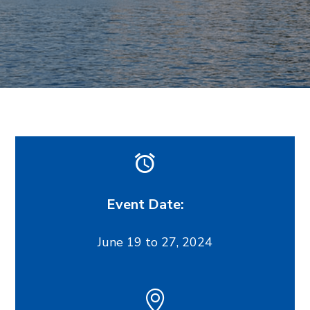
Event Date:
June 19 to 27, 2024