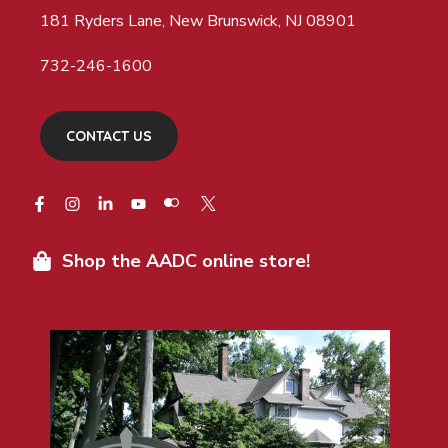
181 Ryders Lane, New Brunswick, NJ 08901
732-246-1600
CONTACT US
Shop the AADC online store!