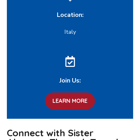
Location:
Italy
Join Us:
LEARN MORE
Connect with Sister