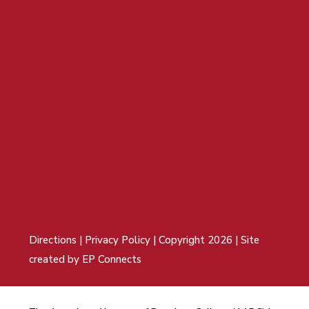
Directions
|
Privacy Policy
| Copyright 2026 | Site
created by
EP Connects