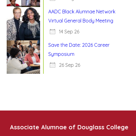
AADC Black Alumnae Network
Virtual General Body Meeting
14 Sep 26
Save the Date: 2026 Career
Symposium
26 Sep 26
Associate Alumnae of Douglass College