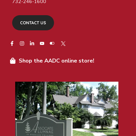
732-246-1600
CONTACT US
Shop the AADC online store!