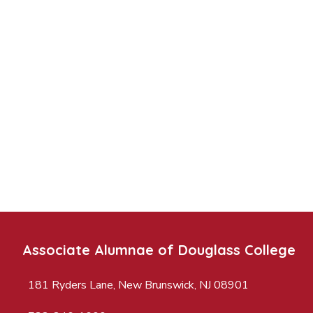
Associate Alumnae of Douglass College
181 Ryders Lane, New Brunswick, NJ 08901