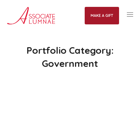
MAKE A GIFT
Portfolio Category:
Government