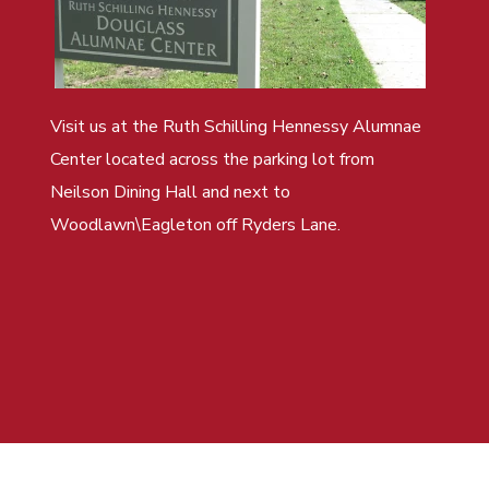
Visit us at the Ruth Schilling Hennessy Alumnae
Center located across the parking lot from
Neilson Dining Hall and next to
Woodlawn\Eagleton off Ryders Lane.