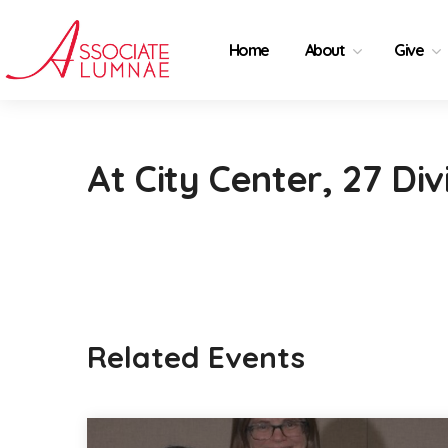
Home
About
Give
At City Center, 27 Div
Related Events