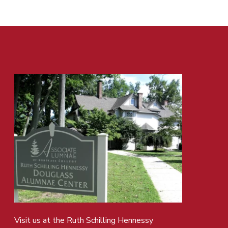
Visit us at the Ruth Schilling Hennessy