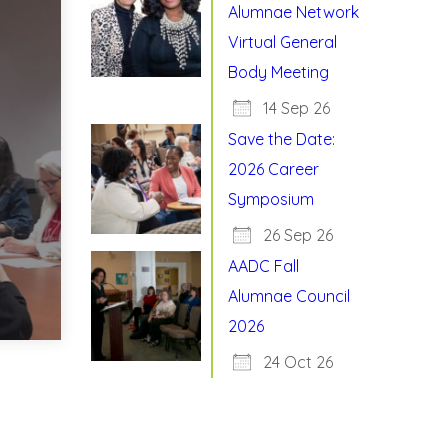
Alumnae Network
Virtual General
Body Meeting
14 Sep 26
Save the Date:
2026 Career
Symposium
26 Sep 26
AADC Fall
Alumnae Council
2026
24 Oct 26