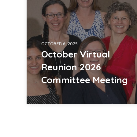
OCTOBER 6, 2025
October Virtual
Reunion 2026
Committee Meeting