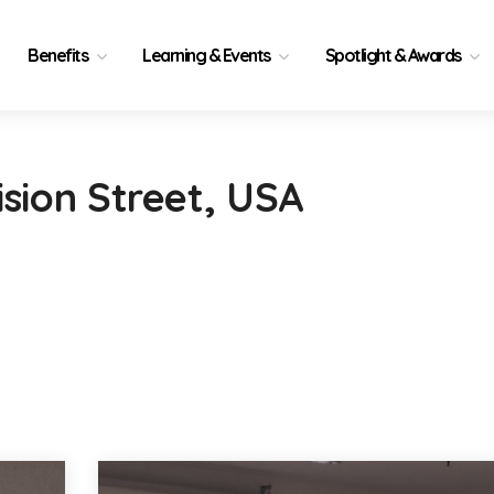
Benefits
Learning & Events
Spotlight & Awards
ision Street, USA