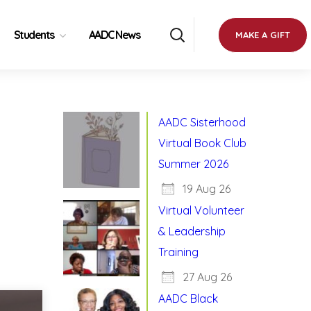
Students
AADC News
MAKE A GIFT
AADC Sisterhood
Virtual Book Club
Summer 2026
19 Aug 26
Virtual Volunteer
& Leadership
Training
27 Aug 26
AADC Black