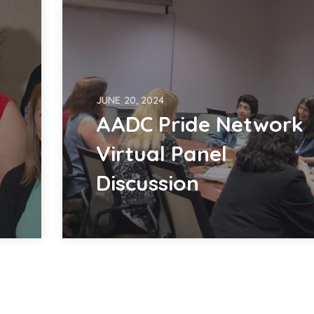
JUNE 20, 2024
AADC Pride Network
Virtual Panel
Discussion