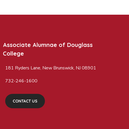
Associate Alumnae of Douglass
College
181 Ryders Lane, New Brunswick, NJ 08901
732-246-1600
CONTACT US