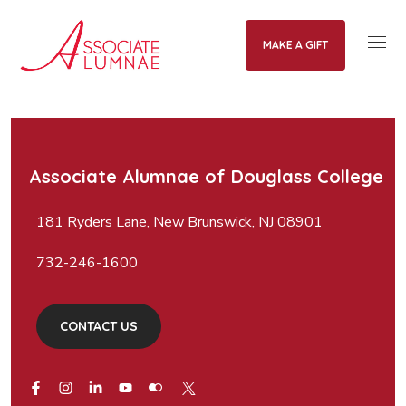
MAKE A GIFT
Associate Alumnae of Douglass College
181 Ryders Lane, New Brunswick, NJ 08901
732-246-1600
CONTACT US