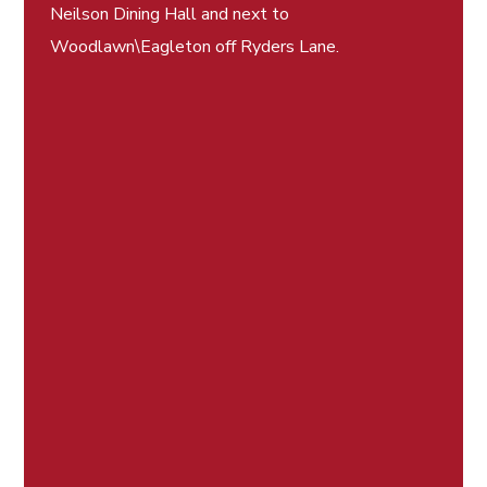
Neilson Dining Hall and next to
Woodlawn\Eagleton off Ryders Lane.