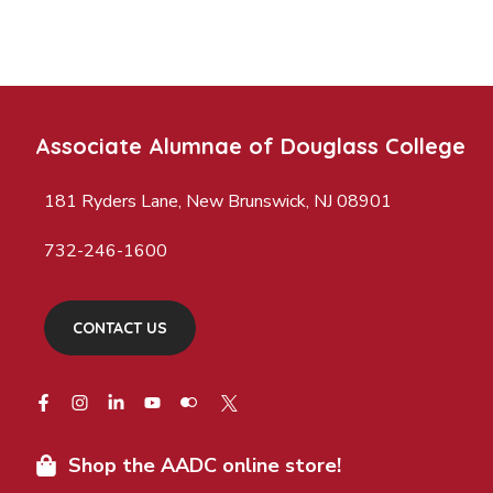
Associate Alumnae of Douglass College
181 Ryders Lane, New Brunswick, NJ 08901
732-246-1600
CONTACT US
Shop the AADC online store!