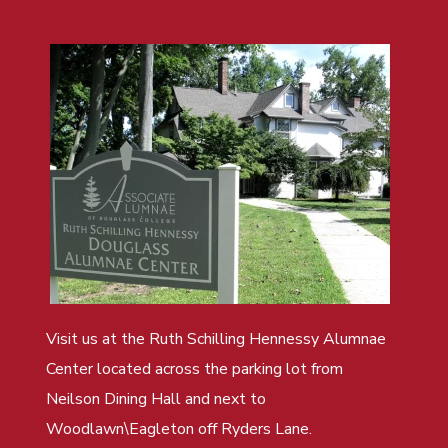
Visit us at the Ruth Schilling Hennessy Alumnae
Center located across the parking lot from
Neilson Dining Hall and next to
Woodlawn\Eagleton off Ryders Lane.