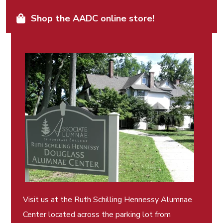
Shop the AADC online store!
Visit us at the Ruth Schilling Hennessy Alumnae
Center located across the parking lot from