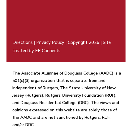
Directions
|
Privacy Policy
| Copyright 2026 | Site
created by
EP Connects
The Associate Alumnae of Douglass College (AADC) is a
501(c)(3) organization that is separate from and
independent of Rutgers, The State University of New
Jersey (Rutgers), Rutgers University Foundation (RUF),
and Douglass Residential College (DRC). The views and
opinions expressed on this website are solely those of
the AADC and are not sanctioned by Rutgers, RUF,
and/or DRC.