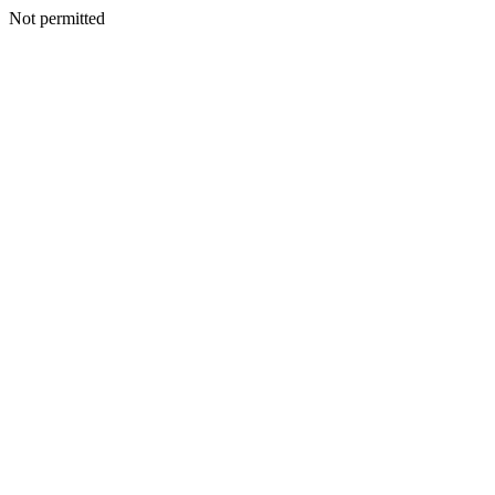
Not permitted